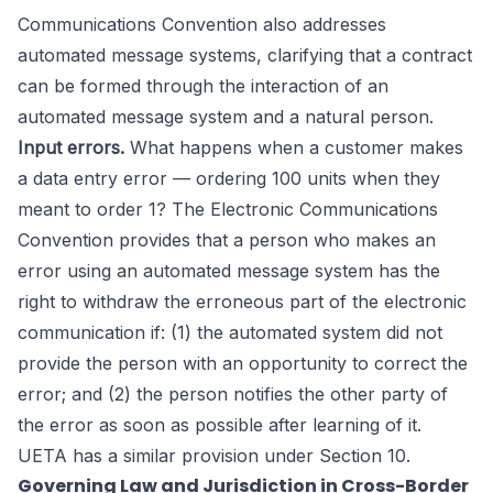
Communications Convention also addresses
automated message systems, clarifying that a contract
can be formed through the interaction of an
automated message system and a natural person.
Input errors.
What happens when a customer makes
a data entry error — ordering 100 units when they
meant to order 1? The Electronic Communications
Convention provides that a person who makes an
error using an automated message system has the
right to withdraw the erroneous part of the electronic
communication if: (1) the automated system did not
provide the person with an opportunity to correct the
error; and (2) the person notifies the other party of
the error as soon as possible after learning of it.
UETA has a similar provision under Section 10.
Governing Law and Jurisdiction in Cross-Border