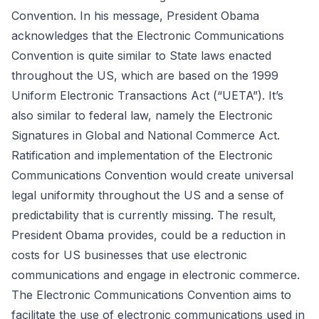
Convention. In his message, President Obama
acknowledges that the Electronic Communications
Convention is quite similar to State laws enacted
throughout the US, which are based on the 1999
Uniform Electronic Transactions Act (“UETA”). It’s
also similar to federal law, namely the Electronic
Signatures in Global and National Commerce Act.
Ratification and implementation of the Electronic
Communications Convention would create universal
legal uniformity throughout the US and a sense of
predictability that is currently missing. The result,
President Obama provides, could be a reduction in
costs for US businesses that use electronic
communications and engage in electronic commerce.
The
Electronic Communications Convention
aims to
facilitate the use of electronic communications used in