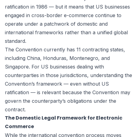
ratification in 1986 — but it means that US businesses
engaged in cross-border e-commerce continue to
operate under a patchwork of domestic and
international frameworks rather than a unified global
standard.
The Convention currently has 11 contracting states,
including China, Honduras, Montenegro, and
Singapore. For US businesses dealing with
counterparties in those jurisdictions, understanding the
Convention’s framework — even without US
ratification — is relevant because the Convention may
govern the counterparty’s obligations under the
contract.
The Domestic Legal Framework for Electronic
Commerce
While the international convention process moves