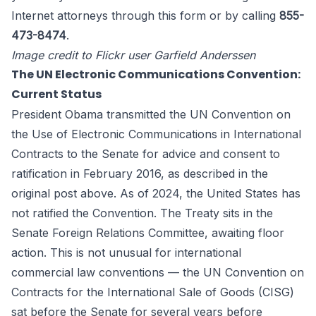
Internet
attorneys through
this form
or by calling
855-
473-8474
.
Image credit to Flickr user Garfield Anderssen
The UN Electronic Communications Convention:
Current Status
President Obama transmitted the UN Convention on
the Use of Electronic Communications in International
Contracts to the Senate for advice and consent to
ratification in February 2016, as described in the
original post above. As of 2024, the United States has
not ratified the Convention. The Treaty sits in the
Senate Foreign Relations Committee, awaiting floor
action. This is not unusual for international
commercial law conventions — the UN Convention on
Contracts for the International Sale of Goods (CISG)
sat before the Senate for several years before