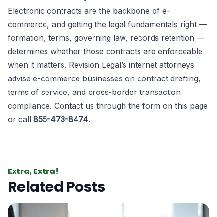
Electronic contracts are the backbone of e-
commerce, and getting the legal fundamentals right —
formation, terms, governing law, records retention —
determines whether those contracts are enforceable
when it matters. Revision Legal’s internet attorneys
advise e-commerce businesses on contract drafting,
terms of service, and cross-border transaction
compliance. Contact us through the form on this page
or call
855-473-8474
.
Extra, Extra!
Related Posts