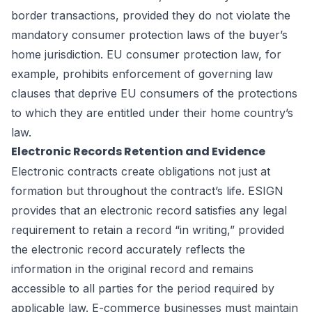
border transactions, provided they do not violate the
mandatory consumer protection laws of the buyer’s
home jurisdiction. EU consumer protection law, for
example, prohibits enforcement of governing law
clauses that deprive EU consumers of the protections
to which they are entitled under their home country’s
law.
Electronic Records Retention and Evidence
Electronic contracts create obligations not just at
formation but throughout the contract’s life. ESIGN
provides that an electronic record satisfies any legal
requirement to retain a record “in writing,” provided
the electronic record accurately reflects the
information in the original record and remains
accessible to all parties for the period required by
applicable law. E-commerce businesses must maintain