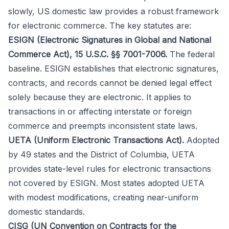
slowly, US domestic law provides a robust framework
for electronic commerce. The key statutes are:
ESIGN (Electronic Signatures in Global and National
Commerce Act), 15 U.S.C. §§ 7001-7006.
The federal
baseline. ESIGN establishes that electronic signatures,
contracts, and records cannot be denied legal effect
solely because they are electronic. It applies to
transactions in or affecting interstate or foreign
commerce and preempts inconsistent state laws.
UETA (Uniform Electronic Transactions Act).
Adopted
by 49 states and the District of Columbia, UETA
provides state-level rules for electronic transactions
not covered by ESIGN. Most states adopted UETA
with modest modifications, creating near-uniform
domestic standards.
CISG (UN Convention on Contracts for the