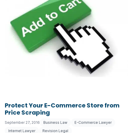
Protect Your E-Commerce Store from
Price Scraping
September 27, 2016
Business Law
E-Commerce Lawyer
Internet Lawyer
Revision Legal