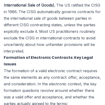
International Sale of Goods).
The US ratified the CISG
in 1986. The CISG automatically governs contracts for
the international sale of goods between parties in
different CISG contracting states, unless the parties
explicitly exclude it. Most US practitioners routinely
exclude the CISG in international contracts to avoid
uncertainty about how unfamiliar provisions will be
interpreted.
Formation of Electronic Contracts: Key Legal
Issues
The formation of a valid electronic contract requires
the same elements as any contract: offer, acceptance,
and consideration. In the electronic context, the key
formation questions revolve around whether there
was a valid offer and acceptance, and whether the
parties actually agreed to the terms: