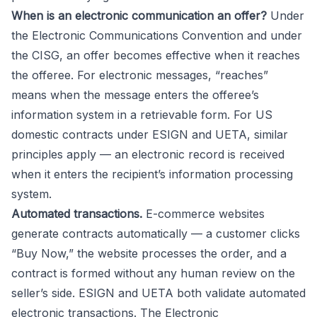
When is an electronic communication an offer?
Under
the Electronic Communications Convention and under
the CISG, an offer becomes effective when it reaches
the offeree. For electronic messages, “reaches”
means when the message enters the offeree’s
information system in a retrievable form. For US
domestic contracts under ESIGN and UETA, similar
principles apply — an electronic record is received
when it enters the recipient’s information processing
system.
Automated transactions.
E-commerce websites
generate contracts automatically — a customer clicks
“Buy Now,” the website processes the order, and a
contract is formed without any human review on the
seller’s side. ESIGN and UETA both validate automated
electronic transactions. The Electronic