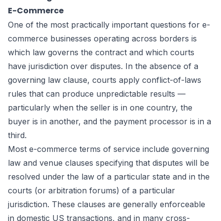
E-Commerce
One of the most practically important questions for e-
commerce businesses operating across borders is
which law governs the contract and which courts
have jurisdiction over disputes. In the absence of a
governing law clause, courts apply conflict-of-laws
rules that can produce unpredictable results —
particularly when the seller is in one country, the
buyer is in another, and the payment processor is in a
third.
Most e-commerce terms of service include governing
law and venue clauses specifying that disputes will be
resolved under the law of a particular state and in the
courts (or arbitration forums) of a particular
jurisdiction. These clauses are generally enforceable
in domestic US transactions, and in many cross-