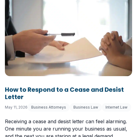
How to Respond to a Cease and Desist
Letter
May 11, 2026
Business Attorneys
Business Law
Internet Law
Receiving a cease and desist letter can feel alarming.
One minute you are running your business as usual,
and the next you are staring at a legal demand