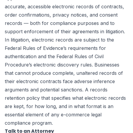
accurate, accessible electronic records of contracts,
order confirmations, privacy notices, and consent
records — both for compliance purposes and to
support enforcement of their agreements in litigation.
In litigation, electronic records are subject to the
Federal Rules of Evidence’s requirements for
authentication and the Federal Rules of Civil
Procedure’s electronic discovery rules. Businesses
that cannot produce complete, unaltered records of
their electronic contracts face adverse inference
arguments and potential sanctions. A records
retention policy that specifies what electronic records
are kept, for how long, and in what format is an
essential element of any e-commerce legal
compliance program.
Talk to an Attorney