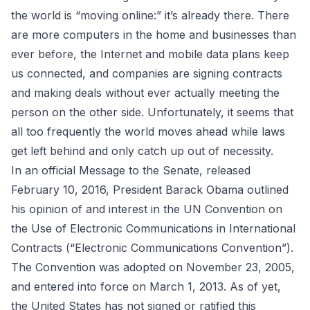
the world is “moving online:” it’s already there. There
are more computers in the home and businesses than
ever before, the Internet and mobile data plans keep
us connected, and companies are signing contracts
and making deals without ever actually meeting the
person on the other side. Unfortunately, it seems that
all too frequently the world moves ahead while laws
get left behind and only catch up out of necessity.
In an official
Message to the Senate
, released
February 10, 2016, President Barack Obama outlined
his opinion of and interest in the
UN Convention on
the Use of Electronic Communications in International
Contracts
(“Electronic Communications Convention”).
The Convention was adopted on November 23, 2005,
and entered into force on March 1, 2013. As of yet,
the United States has not signed or ratified this