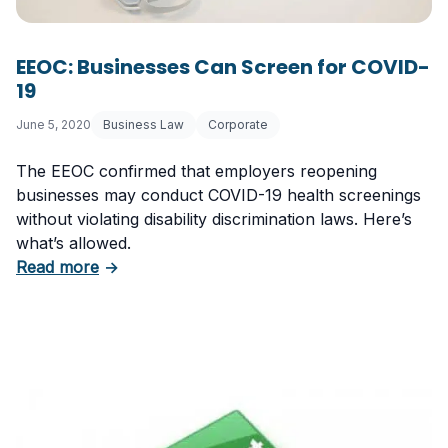
EEOC: Businesses Can Screen for COVID-
19
June 5, 2020
Business Law
Corporate
The EEOC confirmed that employers reopening
businesses may conduct COVID-19 health screenings
without violating disability discrimination laws. Here’s
what’s allowed.
about EEOC: Businesses Can Screen for COV
Read more
→