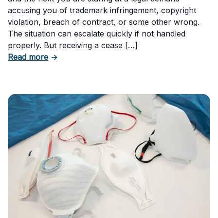
accusing you of trademark infringement, copyright
violation, breach of contract, or some other wrong.
The situation can escalate quickly if not handled
properly. But receiving a cease […]
about How to Respond to a Cease and Desist 
Read more
→