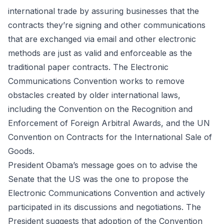
international trade by assuring businesses that the
contracts they’re signing and other communications
that are exchanged via email and other electronic
methods are just as valid and enforceable as the
traditional paper contracts. The Electronic
Communications Convention works to remove
obstacles created by older international laws,
including the Convention on the Recognition and
Enforcement of Foreign Arbitral Awards, and the UN
Convention on Contracts for the International Sale of
Goods.
President Obama’s message goes on to advise the
Senate that the US was the one to propose the
Electronic Communications Convention and actively
participated in its discussions and negotiations. The
President suggests that adoption of the Convention