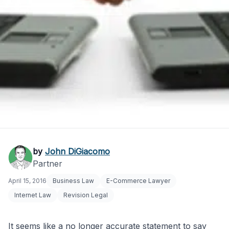
Electronic
by
John DiGiacomo
Partner
Communications Law:
April 15, 2016
Business Law
E-Commerce Lawyer
E-Commerce Impact
Internet Law
Revision Legal
It seems like a no longer accurate statement to say