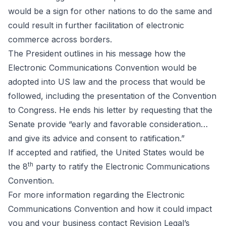
would be a sign for other nations to do the same and
could result in further facilitation of electronic
commerce across borders.
The President outlines in his message how the
Electronic Communications Convention would be
adopted into US law and the process that would be
followed, including the presentation of the Convention
to Congress. He ends his letter by requesting that the
Senate provide “early and favorable consideration…
and give its advice and consent to ratification.”
If accepted and ratified, the United States would be
th
the 8
party to
ratify
the Electronic Communications
Convention.
For more information regarding the Electronic
Communications Convention and how it could impact
you and your business contact Revision Legal’s