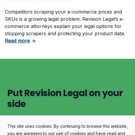
Competitors scraping your e-commerce prices and
SKUs is a growing legal problem. Revision Legal’s e-
commerce attorneys explain your legal options for
stopping scrapers and protecting your product data.
about Protect Your E-Commerce Store from P
Read more
→
Put Revision Legal on your
side
This site uses cookies. By continuing to browse this website,
Let's Discuss Your Case
you are agreeing to our use of cookies and have read and