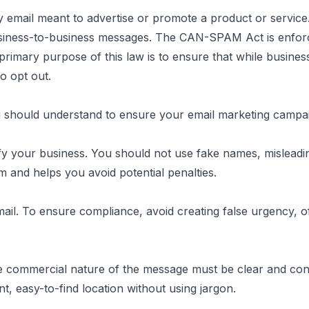
ny email meant to advertise or promote a product or service
usiness-to-business messages. The CAN-SPAM Act is enfor
he primary purpose of this law is to ensure that while busine
Explained
to opt out.
hould understand to ensure your email marketing campai
ntify your business. You should not use fake names, misleadi
 and helps you avoid potential penalties.
email. To ensure compliance, avoid creating false urgency, 
he commercial nature of the message must be clear and cons
t, easy-to-find location without using jargon.