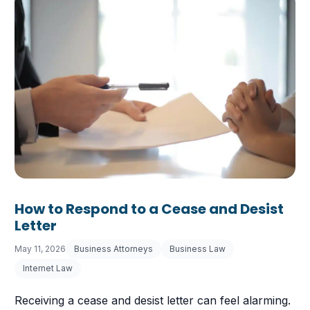
How to Respond to a Cease and Desist
Letter
May 11, 2026
Business Attorneys
Business Law
Internet Law
Receiving a cease and desist letter can feel alarming.