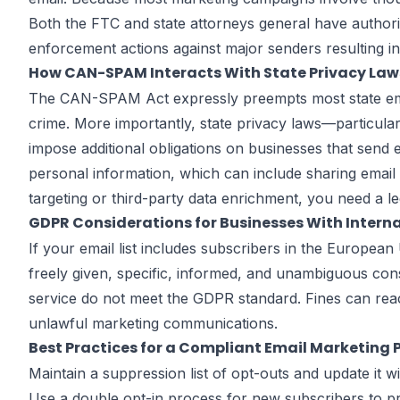
Both the FTC and state attorneys general have authorit
enforcement actions against major senders resulting i
How CAN-SPAM Interacts With State Privacy Law
The CAN-SPAM Act expressly preempts most state email 
crime. More importantly, state privacy laws—particul
impose additional obligations on businesses that send e
personal information, which can include sharing email 
targeting or third-party data enrichment, you need a
GDPR Considerations for Businesses With Interna
If your email list includes subscribers in the Europ
freely given, specific, informed, and unambiguous con
service do not meet the GDPR standard. Fines can rea
unlawful marketing communications.
Best Practices for a Compliant Email Marketing
Maintain a suppression list of opt-outs and update it 
Use a double opt-in process for new subscribers to p