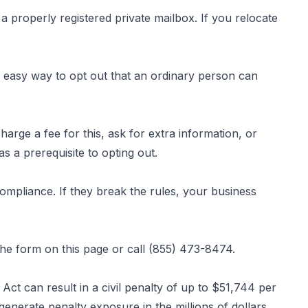
a properly registered private mailbox. If you relocate
easy way to opt out that an ordinary person can
rge a fee for this, ask for extra information, or
s a prerequisite to opting out.
 compliance. If they break the rules, your business
 the form
on this page
or call (855) 473-8474.
ct can result in a civil penalty of up to $51,744 per
nerate penalty exposure in the millions of dollars.