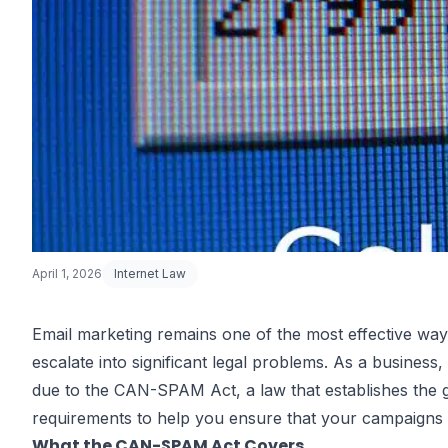
April 1, 2026
Internet Law
Email marketing remains one of the most effective ways
escalate into significant legal problems. As a business,
Email Market
due to the CAN-SPAM Act, a law that establishes the g
requirements to help you ensure that your campaigns 
What the CAN-SPAM Act Covers