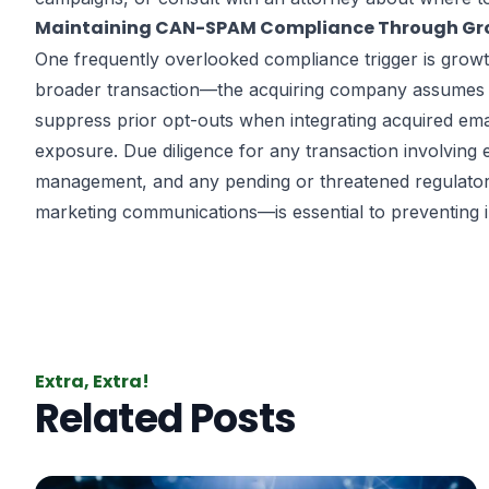
Maintaining CAN-SPAM Compliance Through Gro
One frequently overlooked compliance trigger is grow
broader transaction—the acquiring company assumes th
suppress prior opt-outs when integrating acquired emai
exposure. Due diligence for any transaction involving 
management, and any pending or threatened regulatory
marketing communications—is essential to preventing in
Extra, Extra!
Related Posts