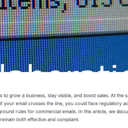
 to grow a business, stay visible, and boost sales. At the 
 if your email crosses the line, you could face regulatory ac
ing Laws:
round rules for commercial emails. In this article, we di
remain both effective and compliant.