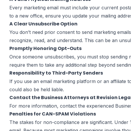
Every marketing email must include your current postal 
to a new office, ensure you update your mailing addre
A Clear Unsubscribe Option
You don’t need prior consent to send marketing emai
recognize, read, and understand. This can be an unsubs
Promptly Honoring Opt-Outs
Once someone unsubscribes, you must stop sending mark
require them to take any additional step beyond sending
Responsibility to Third-Party Senders
If you use an email marketing platform or an affiliate 
could also be held liable.
Contact the Business Attorneys at Revision Lega
For more information, contact the experienced Busin
Penalties for CAN-SPAM Violations
The stakes for non-compliance are significant. Under
email. Because most marketing campaigns involve thous