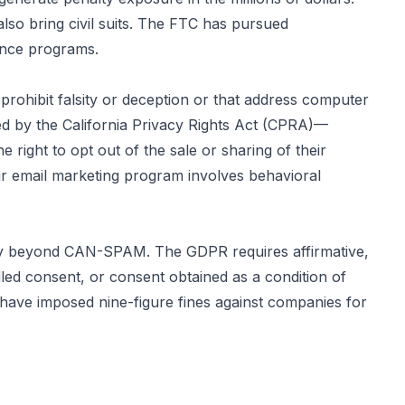
lso bring civil suits. The FTC has pursued
ance programs.
rohibit falsity or deception or that address computer
ed by the California Privacy Rights Act (CPRA)—
 right to opt out of the sale or sharing of their
our email marketing program involves behavioral
ntly beyond CAN-SPAM. The GDPR requires affirmative,
led consent, or consent obtained as a condition of
have imposed nine-figure fines against companies for