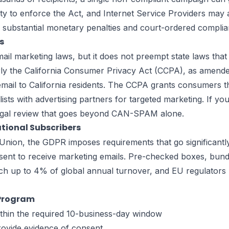
y to enforce the Act, and Internet Service Providers may a
n substantial monetary penalties and court-ordered compli
s
marketing laws, but it does not preempt state laws that p
arly the California Consumer Privacy Act (CCPA), as amend
mail to California residents. The CCPA grants consumers the
lists with advertising partners for targeted marketing. If y
 legal review that goes beyond CAN-SPAM alone.
tional Subscribers
ean Union, the GDPR imposes requirements that go significa
sent to receive marketing emails. Pre-checked boxes, bund
ch up to 4% of global annual turnover, and EU regulators 
 Program
within the required 10-business-day window
rovide evidence of consent