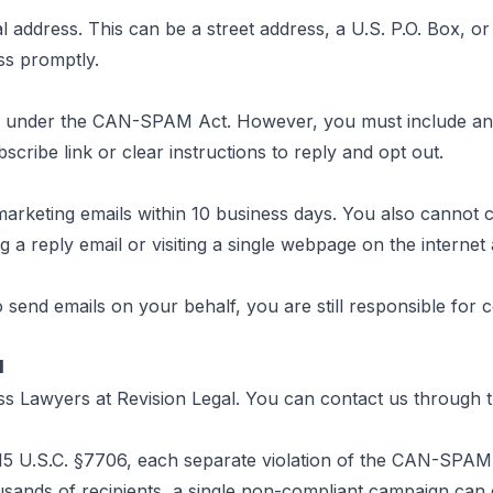
address. This can be a street address, a U.S. P.O. Box, or 
ss promptly.
ls under the CAN-SPAM Act. However, you must include an 
cribe link or clear instructions to reply and opt out.
eting emails within 10 business days. You also cannot cha
 a reply email or visiting a single webpage on the internet a
to send emails on your behalf, you are still responsible for
l
ess Lawyers at
Revision Legal
. You can contact us through
15 U.S.C. §7706
, each separate violation of the CAN-SPAM A
ands of recipients, a single non-compliant campaign can ge