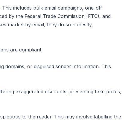
. This includes bulk email campaigns, one-off
ced by the Federal Trade Commission (FTC), and
sses market by email, they do so honestly,
gns are compliant:
ng domains, or disguised sender information. This
offering exaggerated discounts, presenting fake prizes,
picuous to the reader. This may involve labelling the