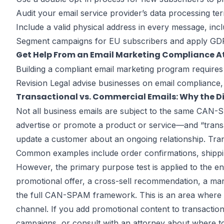
Audit your email service provider’s data processing te
Include a valid physical address in every message, incl
Segment campaigns for EU subscribers and apply GDPR
Get Help From an Email Marketing Compliance A
Building a compliant email marketing program requires
Revision Legal advise businesses on email compliance, 
Transactional vs. Commercial Emails: Why the D
Not all business emails are subject to the same CAN
advertise or promote a product or service—and “transa
update a customer about an ongoing relationship. Tran
Common examples include order confirmations, shippin
However, the primary purpose test is applied to the en
promotional offer, a cross-sell recommendation, a mark
the full CAN-SPAM framework. This is an area where ma
channel. If you add promotional content to transactio
campaigns, or consult with an attorney about where to