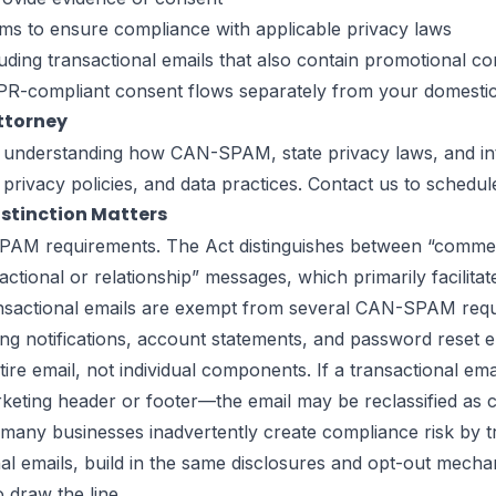
rms to ensure compliance with applicable privacy laws
uding transactional emails that also contain promotional co
-compliant consent flows separately from your domestic 
ttorney
 understanding how CAN-SPAM, state privacy laws, and inte
privacy policies, and data practices.
Contact us
to schedule
istinction Matters
-SPAM requirements. The Act distinguishes between “comm
ctional or relationship” messages, which primarily facilita
sactional emails are exempt from several CAN-SPAM require
g notifications, account statements, and password reset e
tire email, not individual components. If a transactional em
eting header or footer—the email may be reclassified as co
ny businesses inadvertently create compliance risk by tre
nal emails, build in the same disclosures and opt-out mech
 draw the line.