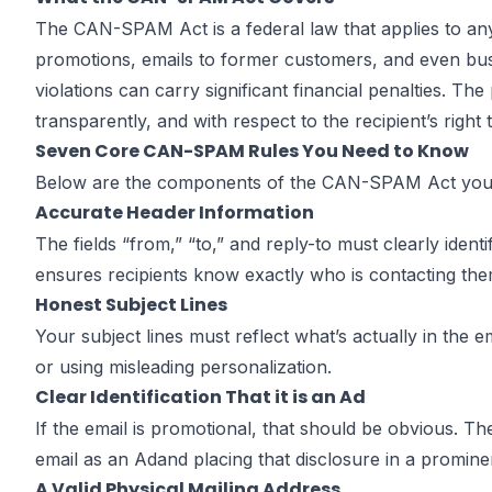
CAN-SPAM
The
CAN-SPAM Act
is a federal law that applies to a
promotions, emails to former customers, and even b
violations can carry significant financial penalties. T
Compliance 
transparently, and with respect to the recipient’s right 
Seven Core CAN-SPAM Rules You Need to Know
Below are the components of the CAN-SPAM Act you s
Accurate Header Information
The fields “from,” “to,” and reply-to must clearly ide
by
John DiGiacomo
Partner
ensures recipients know exactly who is contacting them
Honest Subject Lines
Your subject lines must reflect what’s actually in the 
or using misleading personalization.
Clear Identification That it is an Ad
If the email is promotional, that should be obvious. T
email as an Adand placing that disclosure in a prominen
A Valid Physical Mailing Address