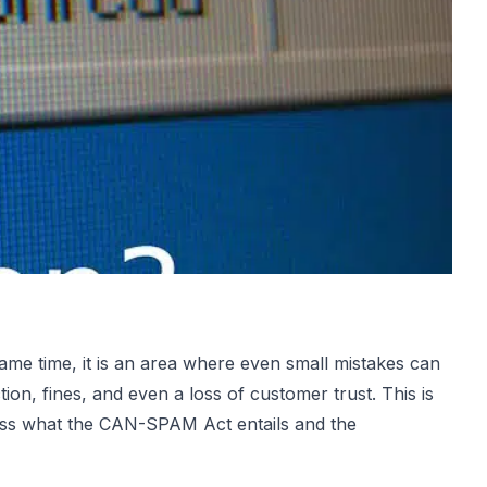
same time, it is an area where even small mistakes can
tion, fines, and even a loss of customer trust. This is
scuss what the CAN-SPAM Act entails and the