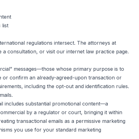
ntent
list
rnational regulations intersect. The attorneys at
 a consultation, or visit our
internet law practice page
.
ercial” messages—those whose primary purpose is to
te or confirm an already-agreed-upon transaction or
ments, including the opt-out and identification rules.
mails.
ail includes substantial promotional content—a
mmercial by a regulator or court, bringing it within
ating transactional emails as a permissive marketing
anisms you use for your standard marketing