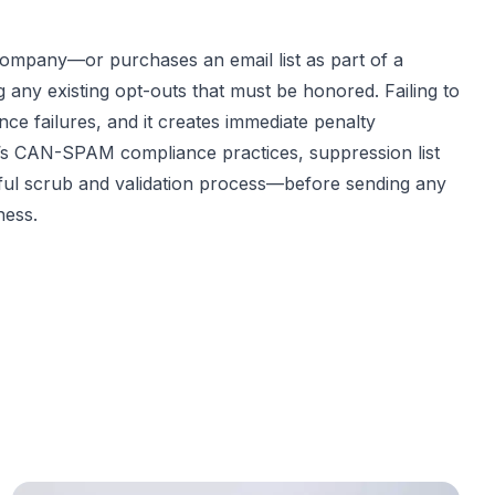
company—or purchases an email list as part of a
ny existing opt-outs that must be honored. Failing to
ce failures, and it creates immediate penalty
er’s CAN-SPAM compliance practices, suppression list
eful scrub and validation process—before sending any
ness.