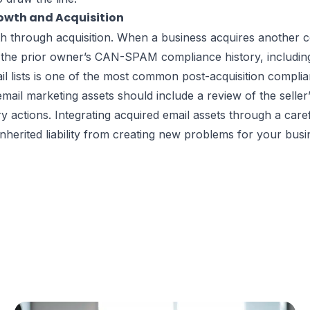
wth and Acquisition
th through acquisition. When a business acquires another 
e prior owner’s CAN-SPAM compliance history, including a
l lists is one of the most common post-acquisition complian
email marketing assets should include a review of the sell
 actions. Integrating acquired email assets through a car
herited liability from creating new problems for your busi