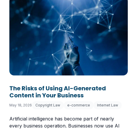
The Risks of Using AI-Generated
Content in Your Business
May 18, 2026
Copyright Law
e-commerce
Internet Law
Artificial intelligence has become part of nearly
every business operation. Businesses now use AI